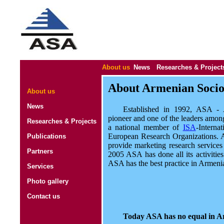
About us
News
Researches & Project
About Armenian Sociol
About us
News
Established in 1992, ASA - A
pioneer and one of the leaders amon
Researches & Projects
a national member of
ISA
-Interna
European Research Organizations. A
Publications
provide marketing research service
Partners
2005 ASA has done all its activit
ASA has the best practice in Armeni
Services
Photo gallery
Contact us
Today ASA has no equal in A