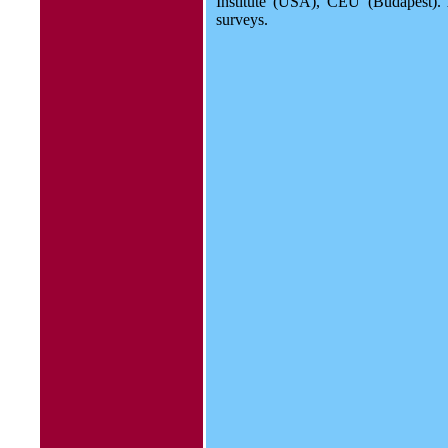
Institute (USA), CEU (Budapest).
surveys.