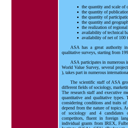
the quantity and scale of
the quantity of publicatio
the quantity of participat
the quantity and geograph
the realization of region
availability of technical
availability of net of 100
ASA has a great authority in
qualitative surveys, starting from 19
ASA participates in numerous int
World Value Survey, several pro
), takes part in numerous internatio
The scientific staff of ASA gr
different fields of sociology, market
The research staff and executive me
quantitative and qualitative types.
considering conditions and traits o
depend from the nature of topics. A
of sociology and 4 candidates o
competitors, fluent in foreign l
individual grants from IREX, Fulb